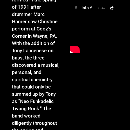
of 1991 after
3:47
5
Into Your Love
drummer Marc
Hamer saw Christine
perform at Cooz’s
Corner in Wayne, PA.
With the addition of
Tony Lancenese on
bass, the three
discovered a musical,
personal, and
spiritual chemistry
that could only be
summed up by Tony
as "Neo Funkadelic
Twang Rock." The
band worked
diligently throughout