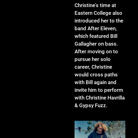
Christine's time at
Eastern College also
introduced her to the
band After Eleven,
which featured Bill
Gallagher on bass.
After moving on to
pursue her solo
career, Christine
would cross paths
with Bill again and
invite him to perform
with Christine Havrilla
& Gypsy Fuzz.