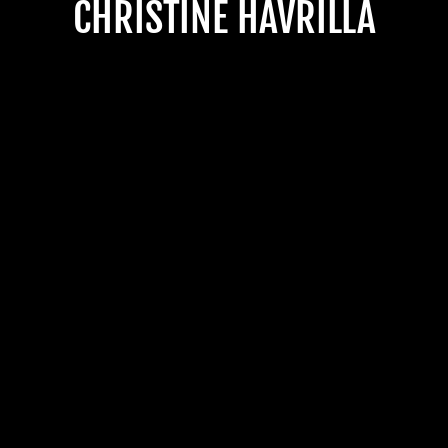
CHRISTINE HAVRILLA