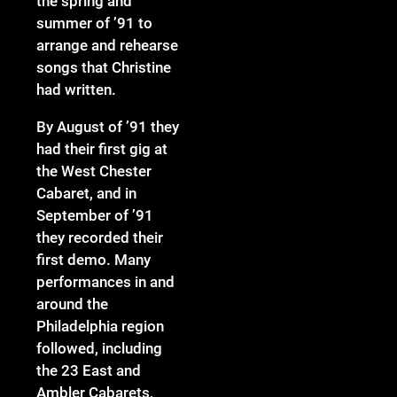
the spring and
summer of ’91 to
arrange and rehearse
songs that Christine
had written.
By August of ’91 they
had their first gig at
the West Chester
Cabaret, and in
September of ’91
they recorded their
first demo. Many
performances in and
around the
Philadelphia region
followed, including
the 23 East and
Ambler Cabarets,