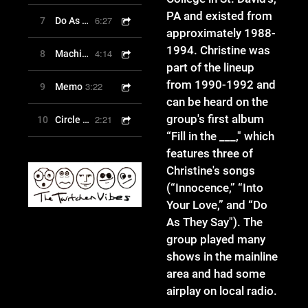
PA and existed from
6:27
7
Do As They Say
approximately 1988-
1994. Christine was
4:14
8
Machines
part of the lineup
from 1990-1992 and
3:22
9
Memo
can be heard on the
group's first album
2:21
10
Circle of Friends
“Fill in the ___," which
features three of
Christine's songs
(“Innocence,” “Into
Your Love,” and “Do
As They Say"). The
group played many
shows in the mainline
area and had some
airplay on local radio.