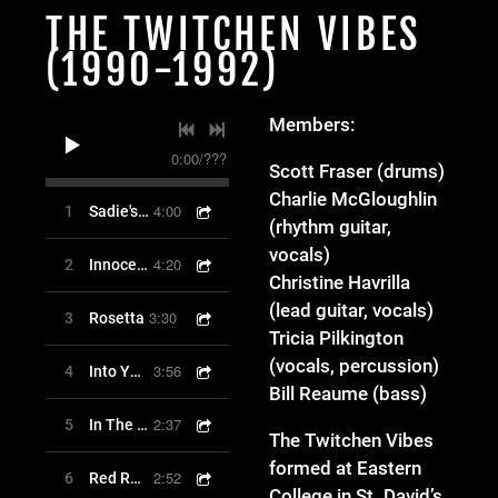
THE TWITCHEN VIBES
(1990-1992)
Members:
0:00
/
???
Scott Fraser (drums)
Charlie McGloughlin
4:00
1
Sadie's Farm
(rhythm guitar,
vocals)
4:20
2
Innocence
Christine Havrilla
(lead guitar, vocals)
3:30
3
Rosetta
Tricia Pilkington
(vocals, percussion)
3:56
4
Into Your Love
Bill Reaume (bass)
2:37
5
In The Cave
The Twitchen Vibes
formed at Eastern
2:52
6
Red Rail 9
College in St. David’s,