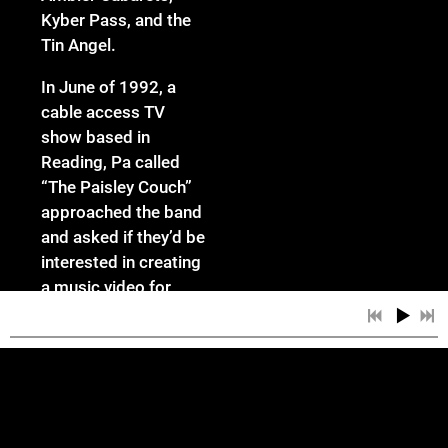
Kyber Pass, and the
Tin Angel.
In June of 1992, a
cable access TV
show based in
Reading, Pa called
“The Paisley Couch”
approached the band
and asked if they’d be
interested in creating
a music video for
their show. A month
later, “The Barn Song”
video was completed
- appropriately filmed
in the hills of
Lancaster County, Pa.