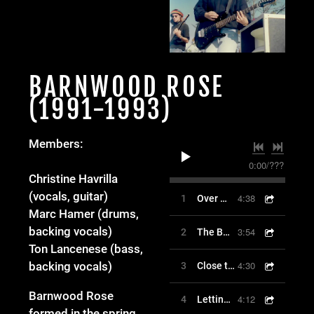
BARNWOOD ROSE
(1991-1993)
Members:
0:00
/
???
Christine Havrilla
(vocals, guitar)
4:38
1
Over My Line
Marc Hamer (drums,
backing vocals)
3:54
2
The Barn Song
Ton Lancenese (bass,
4:30
backing vocals)
3
Close to Me
Barnwood Rose
4:12
4
Letting Go
formed in the spring