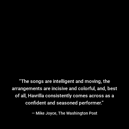
“
The songs are intelligent and moving, the
arrangements are incisive and colorful, and, best
of all, Havrilla consistently comes across as a
confident and seasoned performer.”
— Mike Joyce, The Washington Post