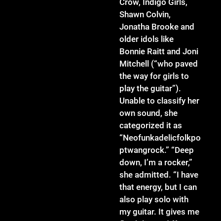
Crow, Indigo Girls,
Shawn Colvin,
Jonatha Brooke and
older idols like
Bonnie Raitt and Joni
Mitchell (“who paved
the way for girls to
play the guitar”).
Unable to classify her
own sound, she
categorized it as
“Neofunkadelicfolkpo
ptwangrock.” “Deep
down, I’m a rocker,”
she admitted. “I have
that energy, but I can
also play solo with
my guitar. It gives me