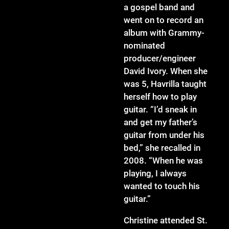
a gospel band and
went on to record an
album with Grammy-
nominated
producer/engineer
David Ivory. When she
was 5, Havrilla taught
herself how to play
guitar. “I’d sneak in
and get my father’s
guitar from under his
bed,” she recalled in
2008. “When he was
playing, I always
wanted to touch his
guitar.”
Christine attended St.