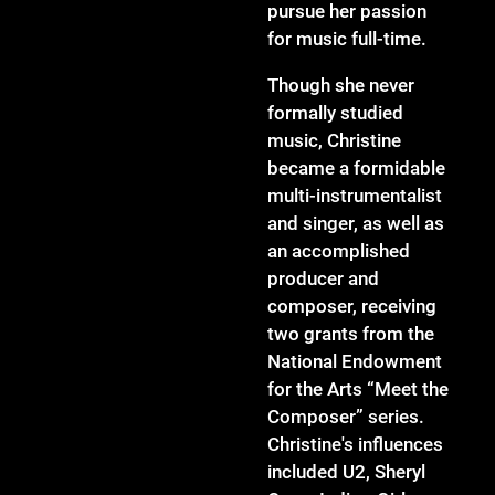
pursue her passion
for music full-time.
Though she never
formally studied
music, Christine
became a formidable
multi-instrumentalist
and singer, as well as
an accomplished
producer and
composer, receiving
two grants from the
National Endowment
for the Arts “Meet the
Composer” series.
Christine's influences
included U2, Sheryl