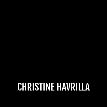
CHRISTINE HAVRILLA