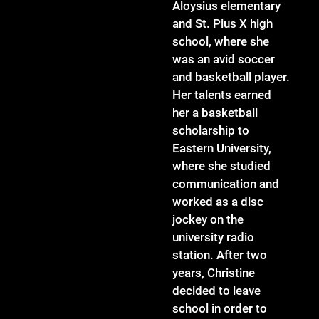
Aloysius elementary
and St. Pius X high
school, where she
was an avid soccer
and basketball player.
Her talents earned
her a basketball
scholarship to
Eastern University,
where she studied
communication and
worked as a disc
jockey on the
university radio
station. After two
years, Christine
decided to leave
school in order to