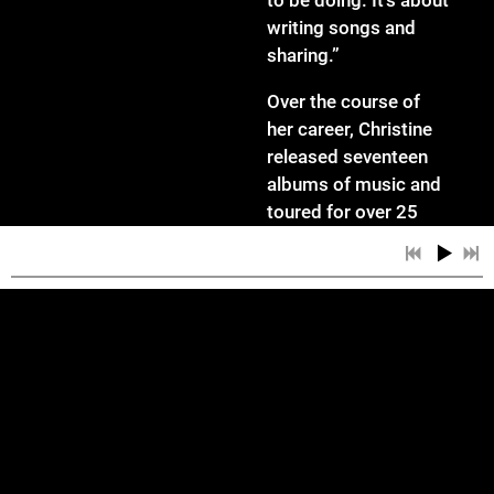
to be doing. It’s about
writing songs and
sharing.”
Over the course of
her career, Christine
released seventeen
albums of music and
toured for over 25
years. She was an
official Takamine
Artist and worked for
TC Helicon as an
equipment
demonstrator. She
shared the stage with
an eclectic list of acts
including KT Tunstall,
4:55
1
Sunless Escapade
Brandi Carlile, Jeffrey