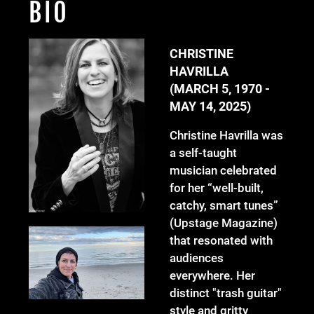
BIO
CHRISTINE
HAVRILLA
(MARCH 5, 1970 -
MAY 14, 2025)
Christine Havrilla was
a self-taught
musician celebrated
for her “well-built,
catchy, smart tunes”
(Upstage Magazine)
that resonated with
audiences
everywhere. Her
distinct "trash guitar"
style and gritty