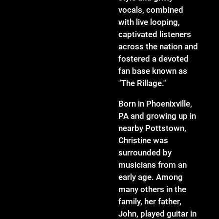
vocals, combined
with live looping,
captivated listeners
across the nation and
fostered a devoted
fan base known as
"The Rillage."
Born in Phoenixville,
PA and growing up in
nearby Pottstown,
Christine was
surrounded by
musicians from an
early age. Among
many others in the
family, her father,
John, played guitar in