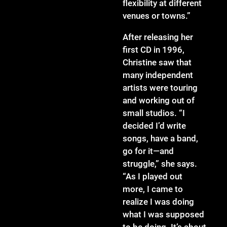
flexibility at different
venues or towns.”
After releasing her
first CD in 1996,
Christine saw that
many independent
artists were touring
and working out of
small studios. “I
decided I’d write
songs, have a band,
go for it—and
struggle,” she says.
“As I played out
more, I came to
realize I was doing
what I was supposed