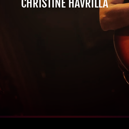
CHRISTINE HAVRILLA