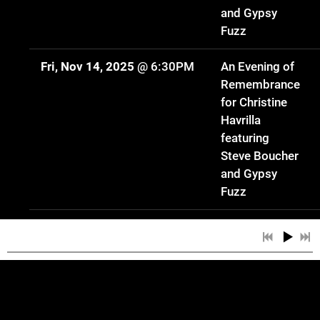
and Gypsy
Fuzz
Fri, Nov 14, 2025
@
6:30PM
An Evening of
Remembrance
for Christine
Havrilla
featuring
Steve Boucher
and Gypsy
Fuzz
Sat, Oct 18, 2025
@
5:00PM
Gypsy Fuzz
Trio: The
Music of
Christine
Havrilla