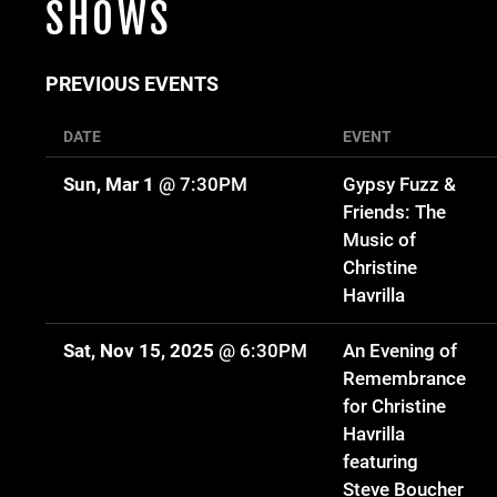
SHOWS
PREVIOUS EVENTS
DATE
EVENT
Sun, Mar 1
@
7:30PM
Gypsy Fuzz &
Friends: The
Music of
Christine
Havrilla
Sat, Nov 15, 2025
@
6:30PM
An Evening of
Remembrance
for Christine
Havrilla
featuring
Steve Boucher