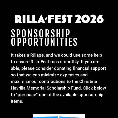
SPONSORSHIP
OPPORTUNITIES
It takes a Rillage, and we could use some help
to ensure Rilla-Fest runs smoothly. If you are
able, please consider donating financial support
so that we can minimize expenses and
maximize our contributions to the Christine
Havrilla Memorial Scholarship Fund. Click below
to "purchase” one of the available sponsorship
items.