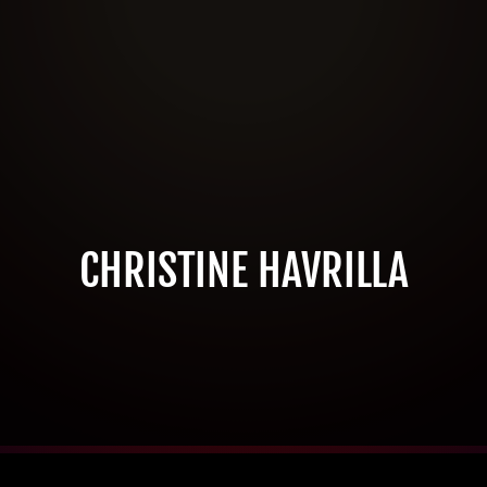
CHRISTINE HAVRILLA