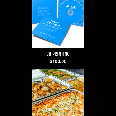
CD PRINTING
$100.00