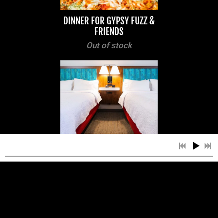
DINNER FOR GYPSY FUZZ &
FRIENDS
Out of stock
HOTEL ROOMS FOR GYPSY
FUZZ & FRIENDS
Out of stock