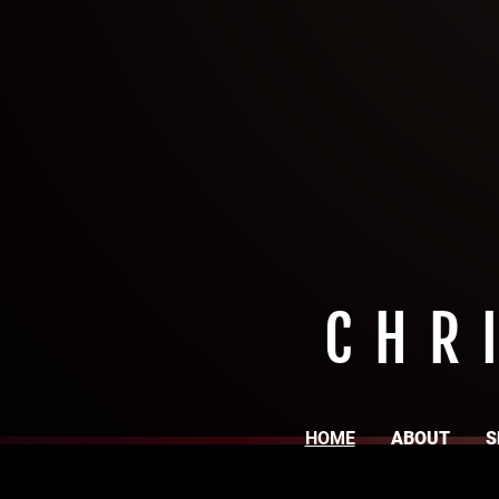
CHR
HOME
ABOUT
S