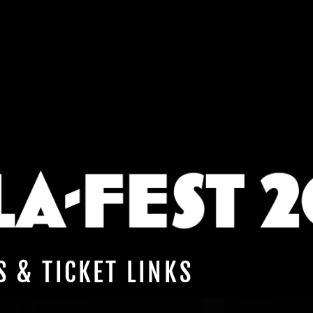
S & TICKET LINKS