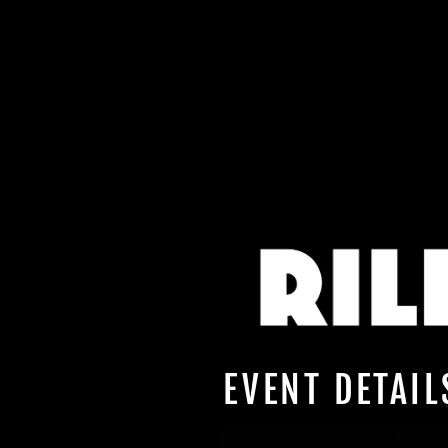
EVENT DETAIL