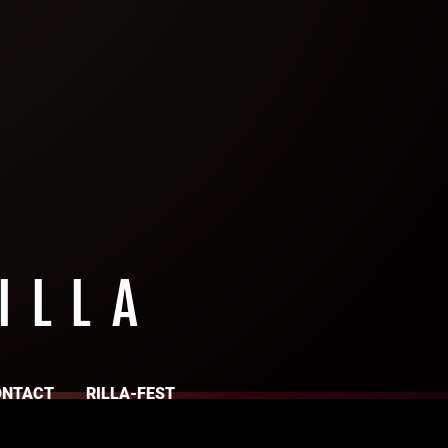
ILLA
ONTACT
RILLA-FEST