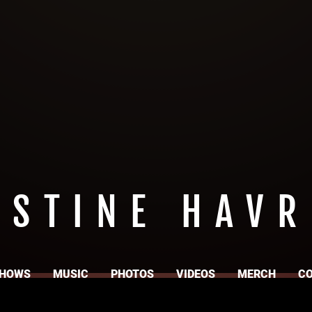
ISTINE HAVR
HOWS
MUSIC
PHOTOS
VIDEOS
MERCH
C